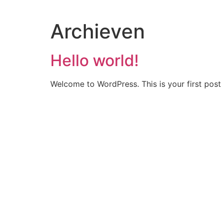
Archieven
Hello world!
Welcome to WordPress. This is your first post. 