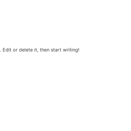
Edit or delete it, then start writing!